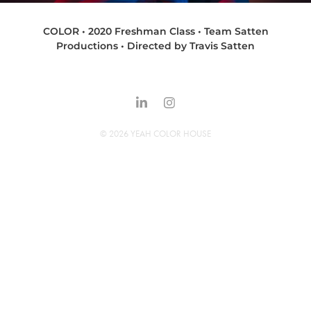
COLOR • 2020 Freshman Class • Team Satten
Productions • Directed by Travis Satten
© 2026 YEAH COLOR HOUSE