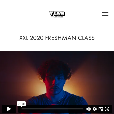
XXL 2020 FRESHMAN CLASS