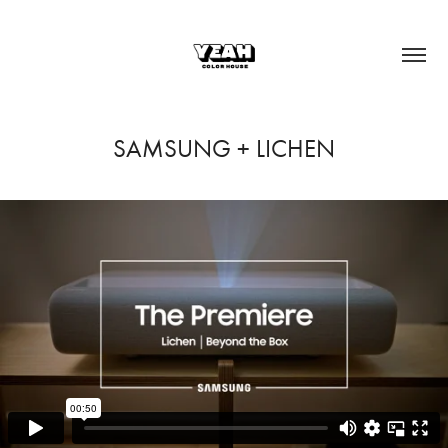
SAMSUNG + LICHEN