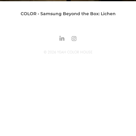
COLOR • Samsung Beyond the Box: Lichen
© 2026 YEAH COLOR HOUSE