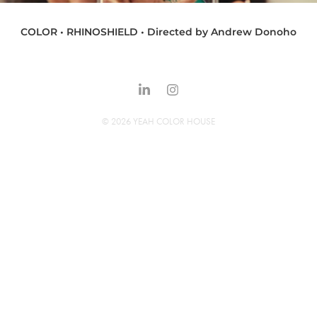
COLOR • RHINOSHIELD • Directed by Andrew Donoho
© 2026 YEAH COLOR HOUSE