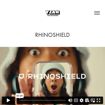
RHINOSHIELD