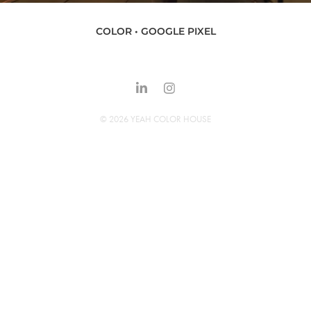
COLOR • GOOGLE PIXEL
© 2026 YEAH COLOR HOUSE