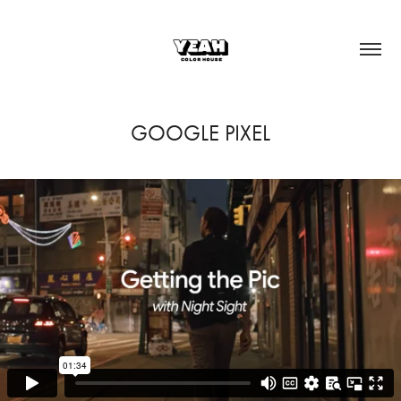
GOOGLE PIXEL