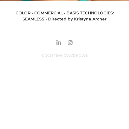
COLOR • COMMERCIAL • BASIS TECHNOLOGIES:
SEAMLESS • Directed by Kristyna Archer
© 2026 YEAH COLOR HOUSE