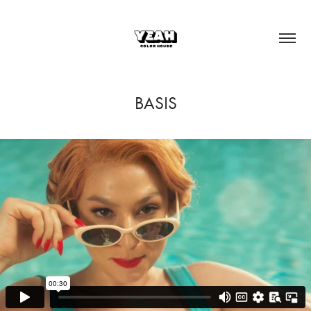
BASIS